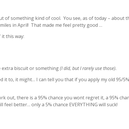
out of something kind of cool. You see, as of today – about t
 miles in April! That made me feel pretty good …
it this way:
le extra biscuit or something
(I did, but I rarely use those).
d it to, it might… I can tell you that if you apply my old 95/5%
work out, there is a 95% chance you wont regret it, a 95% chan
ill feel better… only a 5% chance EVERYTHING will suck!