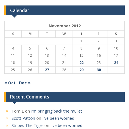
Calendar
November 2012
S
M
T
W
T
F
S
1
2
3
4
5
6
7
8
9
10
11
12
13
14
15
16
17
18
19
20
21
22
23
24
25
26
27
28
29
30
« Oct
Dec »
Recent Comments
Tom L
on
I’m bringing back the mullet
Scott Patton
on
I've been worried
Stripes The Tiger
on
I've been worried