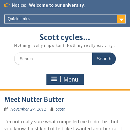
Skip
Notice:
Welcome to our university.
to
content
Quick Links
Scott cycles…
Nothing really important. Nothing really exciting…
Search
for:
Menu
Meet Nutter Butter
November 27, 2012
Scott
I'm not really sure what compelled me to do this, but
you know, I just kind of felt like I wanted another cat. I