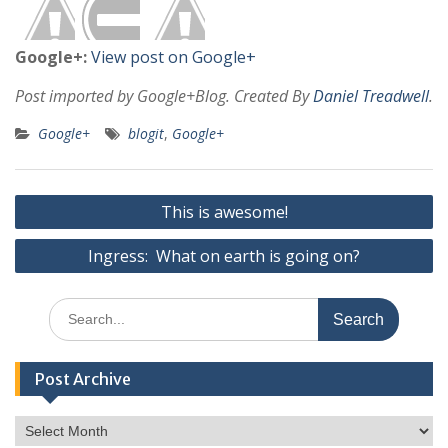
Google+:
View post on Google+
Post imported by Google+Blog. Created By
Daniel Treadwell
.
Google+
blogit
,
Google+
Post
This is awesome!
navigation
Ingress: What on earth is going on?
Search
for:
Post Archive
Post
Archive