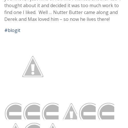
thought about it and decided it was too much work to
find one I liked. Well … Nutter Butter came along and
Derek and Max loved him – so now he lives there!
#blogit