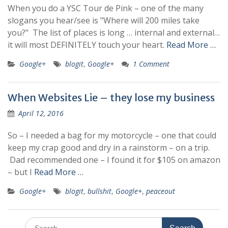
When you do a YSC Tour de Pink – one of the many
slogans you hear/see is "Where will 200 miles take
you?" The list of places is long … internal and external…
it will most DEFINITELY touch your heart.
Read More …
Google+
blogit
,
Google+
1 Comment
When Websites Lie – they lose my business
April 12, 2016
So – I needed a bag for my motorcycle – one that could
keep my crap good and dry in a rainstorm – on a trip.
Dad recommended one – I found it for $105 on amazon
– but I
Read More …
Google+
blogit
,
bullshit
,
Google+
,
peaceout
Search