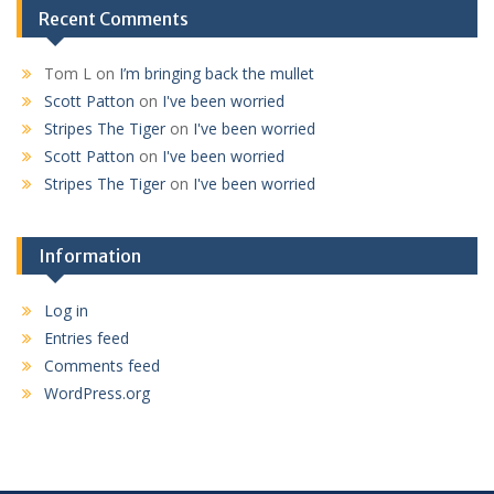
Recent Comments
Tom L
on
I’m bringing back the mullet
Scott Patton
on
I've been worried
Stripes The Tiger
on
I've been worried
Scott Patton
on
I've been worried
Stripes The Tiger
on
I've been worried
Information
Log in
Entries feed
Comments feed
WordPress.org