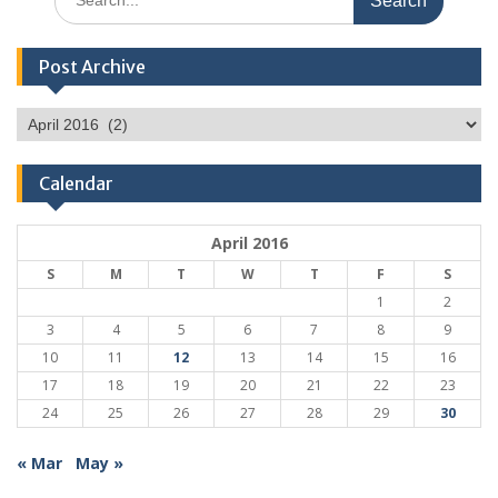
for:
Post Archive
Post
Archive
Calendar
April 2016
S
M
T
W
T
F
S
1
2
3
4
5
6
7
8
9
10
11
12
13
14
15
16
17
18
19
20
21
22
23
24
25
26
27
28
29
30
« Mar
May »