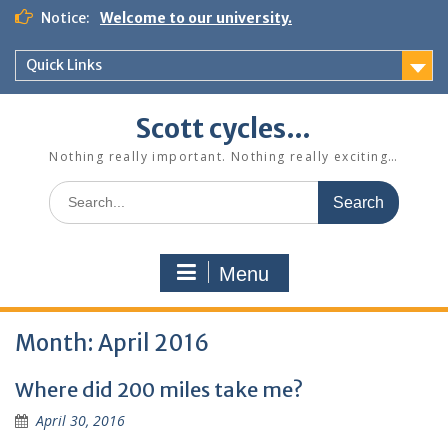
Skip
Notice:
Welcome to our university.
to
content
Quick Links
Scott cycles…
Nothing really important. Nothing really exciting…
Search
for:
Menu
Month:
April 2016
Where did 200 miles take me?
April 30, 2016