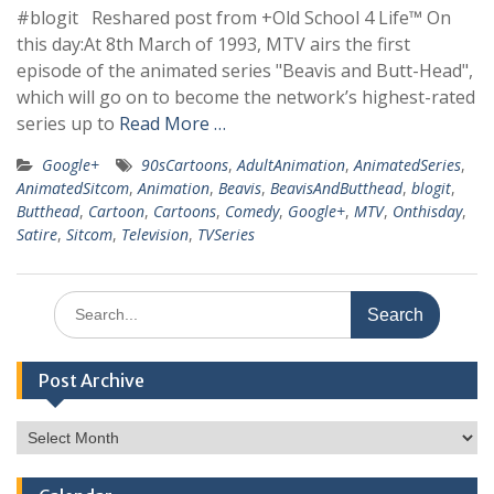
#blogit Reshared post from +Old School 4 Life™ On
this day:At 8th March of 1993, MTV airs the first
episode of the animated series "Beavis and Butt-Head",
which will go on to become the network’s highest-rated
series up to
Read More …
Google+
90sCartoons
,
AdultAnimation
,
AnimatedSeries
,
AnimatedSitcom
,
Animation
,
Beavis
,
BeavisAndButthead
,
blogit
,
Butthead
,
Cartoon
,
Cartoons
,
Comedy
,
Google+
,
MTV
,
Onthisday
,
Satire
,
Sitcom
,
Television
,
TVSeries
Search
for:
Post Archive
Post
Archive