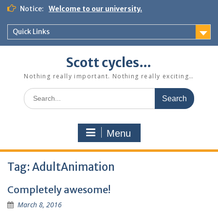
Skip
Notice:
Welcome to our university.
to
content
Quick Links
Scott cycles…
Nothing really important. Nothing really exciting…
Search
for:
Menu
Tag:
AdultAnimation
Completely awesome!
March 8, 2016