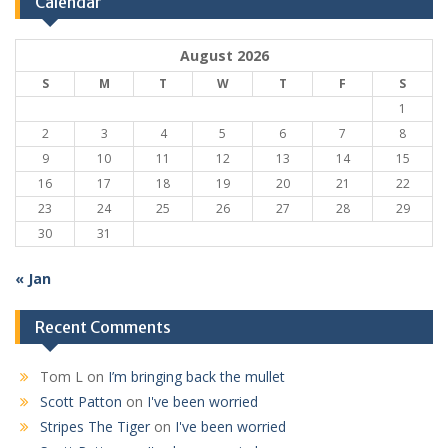
Calendar
August 2026
S
M
T
W
T
F
S
1
2
3
4
5
6
7
8
9
10
11
12
13
14
15
16
17
18
19
20
21
22
23
24
25
26
27
28
29
30
31
« Jan
Recent Comments
Tom L
on
I’m bringing back the mullet
Scott Patton
on
I've been worried
Stripes The Tiger
on
I've been worried