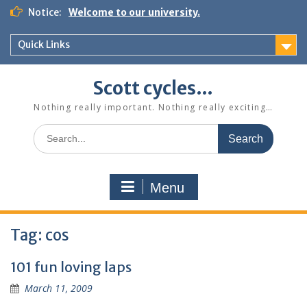
Skip
Notice:
Welcome to our university.
to
content
Quick Links
Scott cycles…
Nothing really important. Nothing really exciting…
Search
for:
Menu
Tag:
cos
101 fun loving laps
March 11, 2009