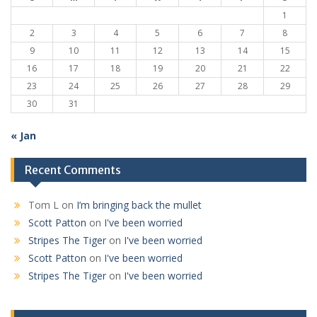
1
2
3
4
5
6
7
8
9
10
11
12
13
14
15
16
17
18
19
20
21
22
23
24
25
26
27
28
29
30
31
« Jan
Recent Comments
Tom L
on
I’m bringing back the mullet
Scott Patton
on
I've been worried
Stripes The Tiger
on
I've been worried
Scott Patton
on
I've been worried
Stripes The Tiger
on
I've been worried