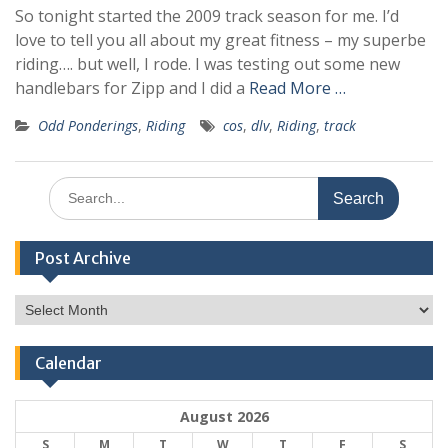
So tonight started the 2009 track season for me. I’d
love to tell you all about my great fitness – my superbe
riding…. but well, I rode. I was testing out some new
handlebars for Zipp and I did a
Read More …
Odd Ponderings
,
Riding
cos
,
dlv
,
Riding
,
track
Search
for:
Post Archive
Post
Archive
Calendar
August 2026
S
M
T
W
T
F
S