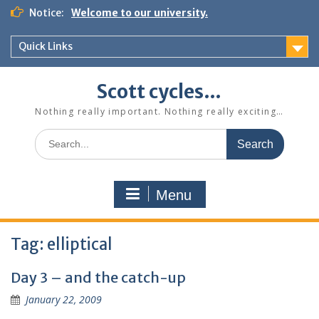
Skip
Notice:
Welcome to our university.
to
content
Quick Links
Scott cycles…
Nothing really important. Nothing really exciting…
Search
for:
Menu
Tag:
elliptical
Day 3 – and the catch-up
January 22, 2009