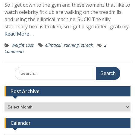
So I get down to the gym and these womenz that like to
watch celebrity fit club are walking on the treadmills
and using the elliptical machine. SUCK! The silly
stationary bike is broken, so I get disgruntled, grab my
Read More …
Weight Loss
elliptical
,
running
,
streak
2
Comments
Search
for:
Post Archive
Post
Archive
Calendar