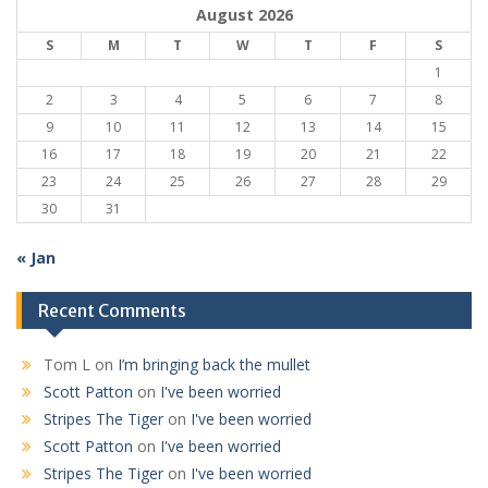
August 2026
S
M
T
W
T
F
S
1
2
3
4
5
6
7
8
9
10
11
12
13
14
15
16
17
18
19
20
21
22
23
24
25
26
27
28
29
30
31
« Jan
Recent Comments
Tom L
on
I’m bringing back the mullet
Scott Patton
on
I've been worried
Stripes The Tiger
on
I've been worried
Scott Patton
on
I've been worried
Stripes The Tiger
on
I've been worried