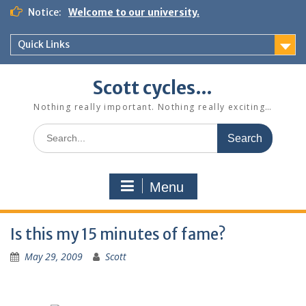
Skip
Notice:
Welcome to our university.
to
content
Quick Links
Scott cycles…
Nothing really important. Nothing really exciting…
Search
for:
Menu
Is this my 15 minutes of fame?
May 29, 2009
Scott