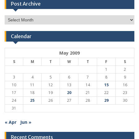
Post Archive
Post
Archive
Calendar
May 2009
S
M
T
W
T
F
S
1
2
3
4
5
6
7
8
9
10
11
12
13
14
15
16
17
18
19
20
21
22
23
24
25
26
27
28
29
30
31
« Apr
Jun »
Recent Comments