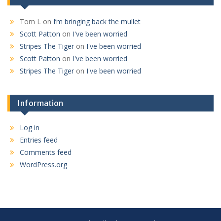
Tom L
on
I’m bringing back the mullet
Scott Patton
on
I've been worried
Stripes The Tiger
on
I've been worried
Scott Patton
on
I've been worried
Stripes The Tiger
on
I've been worried
Information
Log in
Entries feed
Comments feed
WordPress.org