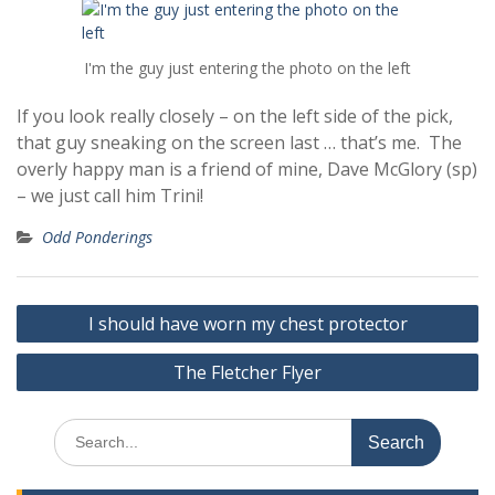
I'm the guy just entering the photo on the left
If you look really closely – on the left side of the pick,
that guy sneaking on the screen last … that’s me. The
overly happy man is a friend of mine, Dave McGlory (sp)
– we just call him Trini!
Odd Ponderings
Post
I should have worn my chest protector
navigation
The Fletcher Flyer
Search
for: