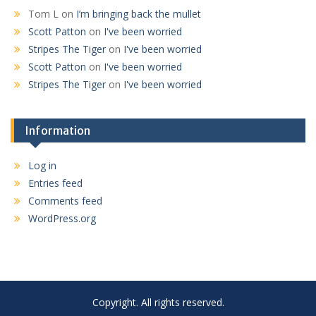
Tom L
on
I’m bringing back the mullet
Scott Patton
on
I've been worried
Stripes The Tiger
on
I've been worried
Scott Patton
on
I've been worried
Stripes The Tiger
on
I've been worried
Information
Log in
Entries feed
Comments feed
WordPress.org
Copyright. All rights reserved.