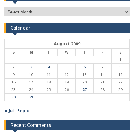
Post
Archive
Calendar
August 2009
S
M
T
W
T
F
S
1
2
3
4
5
6
7
8
9
10
11
12
13
14
15
16
17
18
19
20
21
22
23
24
25
26
27
28
29
30
31
« Jul
Sep »
Recent Comments