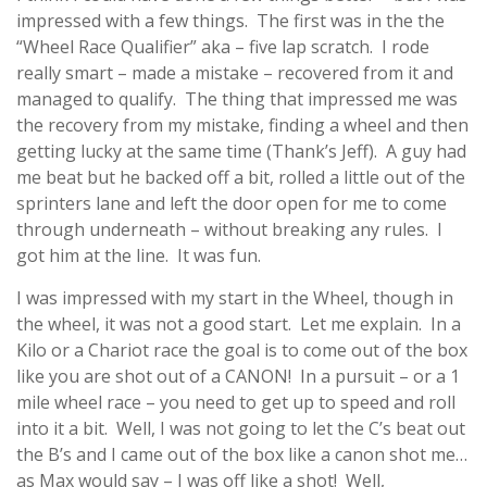
impressed with a few things. The first was in the the
“Wheel Race Qualifier” aka – five lap scratch. I rode
really smart – made a mistake – recovered from it and
managed to qualify. The thing that impressed me was
the recovery from my mistake, finding a wheel and then
getting lucky at the same time (Thank’s Jeff). A guy had
me beat but he backed off a bit, rolled a little out of the
sprinters lane and left the door open for me to come
through underneath – without breaking any rules. I
got him at the line. It was fun.
I was impressed with my start in the Wheel, though in
the wheel, it was not a good start. Let me explain. In a
Kilo or a Chariot race the goal is to come out of the box
like you are shot out of a CANON! In a pursuit – or a 1
mile wheel race – you need to get up to speed and roll
into it a bit. Well, I was not going to let the C’s beat out
the B’s and I came out of the box like a canon shot me…
as Max would say – I was off like a shot! Well,