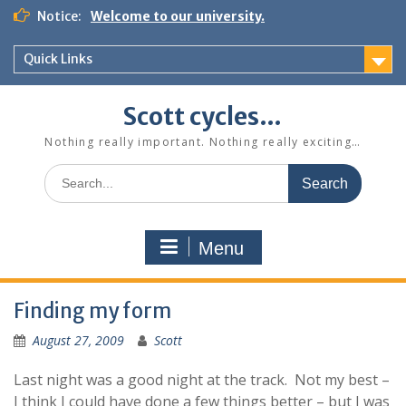
Skip
Notice:
Welcome to our university.
to
content
Quick Links
Scott cycles…
Nothing really important. Nothing really exciting…
Search
for:
Menu
Finding my form
August 27, 2009
Scott
Last night was a good night at the track. Not my best –
I think I could have done a few things better – but I was