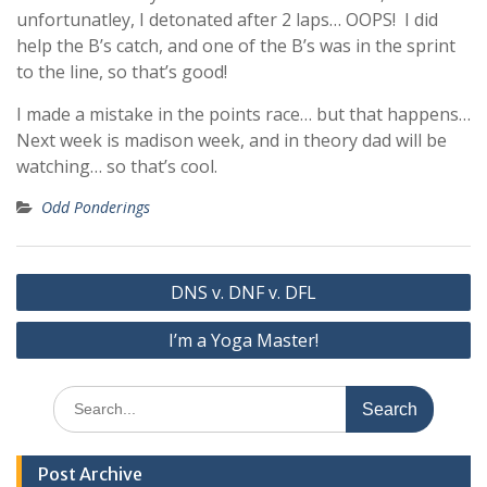
unfortunatley, I detonated after 2 laps… OOPS! I did
help the B’s catch, and one of the B’s was in the sprint
to the line, so that’s good!
I made a mistake in the points race… but that happens…
Next week is madison week, and in theory dad will be
watching… so that’s cool.
Odd Ponderings
Post
DNS v. DNF v. DFL
navigation
I’m a Yoga Master!
Search
for:
Post Archive