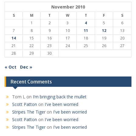
November 2010
S
M
T
W
T
F
S
1
2
3
4
5
6
7
8
9
10
11
12
13
14
15
16
17
18
19
20
21
22
23
24
25
26
27
28
29
30
« Oct
Dec »
Recent Comments
Tom L
on
I’m bringing back the mullet
Scott Patton
on
I've been worried
Stripes The Tiger
on
I've been worried
Scott Patton
on
I've been worried
Stripes The Tiger
on
I've been worried