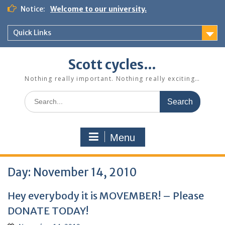
Skip
Notice:
Welcome to our university.
to
content
Quick Links
Scott cycles…
Nothing really important. Nothing really exciting…
Search
for:
Menu
Day:
November 14, 2010
Hey everybody it is MOVEMBER! – Please
DONATE TODAY!