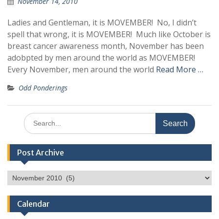
November 14, 2010
Ladies and Gentleman, it is MOVEMBER! No, I didn’t
spell that wrong, it is MOVEMBER! Much like October is
breast cancer awareness month, November has been
adobpted by men around the world as MOVEMBER!
Every November, men around the world
Read More …
Odd Ponderings
Search
for:
Post Archive
Post
Archive
Calendar