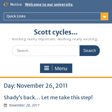
Skip
Notice:
Welcome to our university.
to
content
Quick Links
Scott cycles…
Nothing really important. Nothing really exciting…
Search
for:
Menu
Day:
November 26, 2011
Shady’s back… Let me take this step!
November 26, 2011