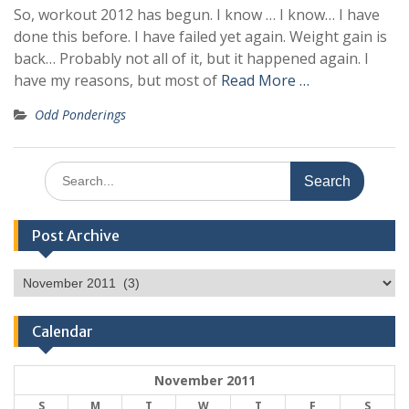
So, workout 2012 has begun. I know … I know… I have
done this before. I have failed yet again. Weight gain is
back… Probably not all of it, but it happened again. I
have my reasons, but most of
Read More …
Odd Ponderings
Search
for:
Post Archive
Post
Archive
Calendar
November 2011
S
M
T
W
T
F
S