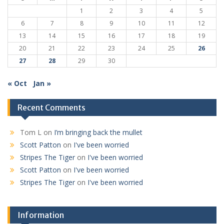
1
2
3
4
5
6
7
8
9
10
11
12
13
14
15
16
17
18
19
20
21
22
23
24
25
26
27
28
29
30
« Oct
Jan »
Recent Comments
Tom L
on
I’m bringing back the mullet
Scott Patton
on
I've been worried
Stripes The Tiger
on
I've been worried
Scott Patton
on
I've been worried
Stripes The Tiger
on
I've been worried
Information