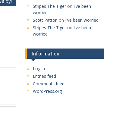
ve by!
Stripes The Tiger
on
I've been
worried
Scott Patton
on
I've been worried
Stripes The Tiger
on
I've been
worried
Information
Log in
Entries feed
Comments feed
WordPress.org