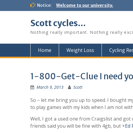
Skip
Notice:
Welcome to our university.
to
content
Scott cycles…
Nothing really important. Nothing really exc
Home
Weight Loss
Cycling R
1-800-Get-Clue I need yo
March 9, 2013
Scott
So – let me bring you up to speed. I bought m
to play games with my kids when I am not with 
Well, I got a used one from Craigslist and got 
friends said you will be fine with 4gb, but
+
Ed 