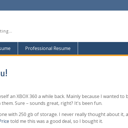
iting…
esume
Professional Resume
u!
yself an XBOX 360 a while back. Mainly because I wanted to 
them. Sure – sounds great, right? It's been fun.
one with 250 gb of storage. I never really thought about it, a
Price
told me this was a good deal, so I bought it.