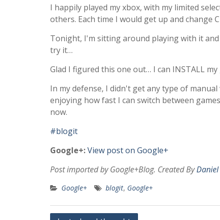
I happily played my xbox, with my limited sele
others. Each time I would get up and change CD
Tonight, I'm sitting around playing with it and 
try it…
Glad I figured this one out… I can INSTALL m
In my defense, I didn't get any type of manual 
enjoying how fast I can switch between games
now.
#blogit
Google+:
View post on Google+
Post imported by Google+Blog. Created By
Daniel
Google+
blogit
,
Google+
Post