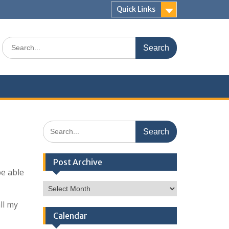
Quick Links
Search
for:
Search
for:
Post Archive
be able
Post
Archive
ll my
Calendar