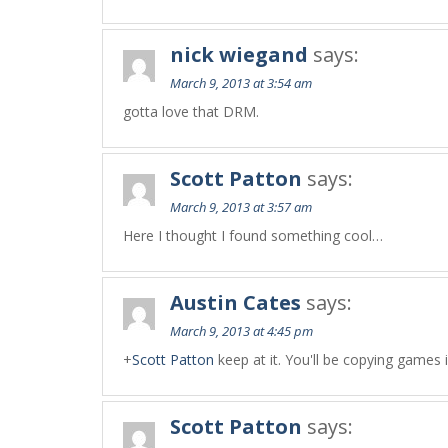
nick wiegand
says:
March 9, 2013 at 3:54 am
gotta love that DRM.
Scott Patton
says:
March 9, 2013 at 3:57 am
Here I thought I found something cool…
Austin Cates
says:
March 9, 2013 at 4:45 pm
+
Scott Patton
keep at it. You'll be copying games il
Scott Patton
says: