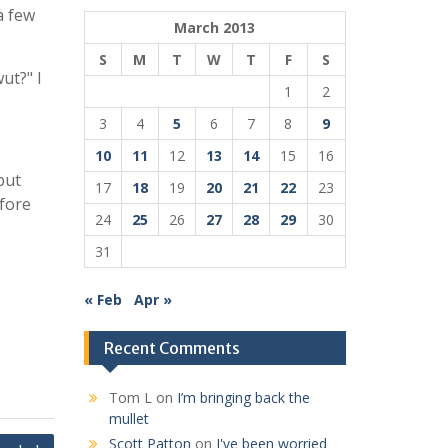
a few
March 2013
S
M
T
W
T
F
S
ut?" I
1
2
3
4
5
6
7
8
9
10
11
12
13
14
15
16
but
17
18
19
20
21
22
23
efore
24
25
26
27
28
29
30
31
« Feb
Apr »
Recent Comments
Tom L
on
I’m bringing back the
mullet
Scott Patton
on
I've been worried