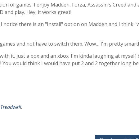
ction of games. I enjoy Madden, Forza, Assassin's Creed and 
 and play. Hey, it works great!
I notice there is an "Install" option on Madden and I think "w
y games and not have to switch them. Wow… I'm pretty smart!
with it, just a box and an xbox. I'm kinda laughing at myself 
! You would think I would have put 2 and 2 together long b
 Treadwell
.