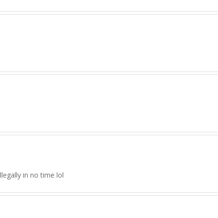
legally in no time lol