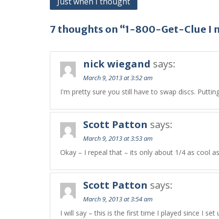
Just when I thought
navigation
7 thoughts on “1-800-Get-Clue I 
nick wiegand
says:
March 9, 2013 at 3:52 am
I'm pretty sure you still have to swap discs. Putti
Scott Patton
says:
March 9, 2013 at 3:53 am
Okay – I repeal that – its only about 1/4 as cool a
Scott Patton
says:
March 9, 2013 at 3:54 am
I will say – this is the first time I played since I