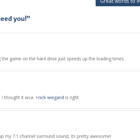
Great words to li
need you!”
ng the game on the hard drive just speeds up the loading times.
s I thought it wsa.
+
nick wiegand
is right
 set up my 7.1 channel surround sound, its pretty awesome!