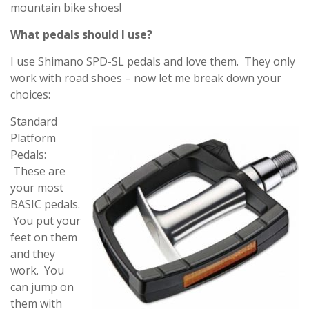
mountain bike shoes!
What pedals should I use?
I use Shimano SPD-SL pedals and love them. They only
work with road shoes – now let me break down your
choices:
Standard
Platform
Pedals:
These are
your most
BASIC pedals.
You put your
feet on them
and they
work. You
can jump on
them with