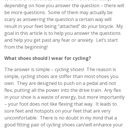
depending on how you answer the question – there will
be more questions. Some of them may actually be
scary as answering the question a certain way will
result in your feet being “attached” do your bicycle. My
goal in this article is to help you answer the questions
and help you get past any fear or anxiety. Let’s start
from the beginning!
What shoes should I wear for cycling?
The answer is simple – cycling shoes! The reason is
simple, cycling shoes are stiffer than most shoes you
own. They are designed to push on a pedal and not
flex, putting all the power into the drive train. Any flex
in your shoe is a waste of energy, but more importantly
– your foot does not like flexing that way. It leads to
sore feet and hotspots on your feet that are very
uncomfortable. There is no doubt in my mind that a
good fitting pair of cycling shoes can/will enhance your