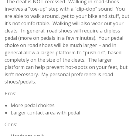
The cleat is NOT recessed. Walking in road shoes
involves a “toe-up” step with a “clip-clop” sound. You
are able to walk around, get to your bike and stuff, but
it’s not comfortable. Walking will also wear out your
cleats. In general, road shoes will require a clipless
pedal (more on pedals in a few minutes). Your pedal
choice on road shoes will be much larger – and in
general allow a larger platform to “push on”, based
completely on the size of the cleats. The larger
platform can help prevent hot-spots on your feet, but
isn’t necessary. My personal preference is road
shoes/pedals.
Pros:
More pedal choices
Larger contact area with pedal
Cons: