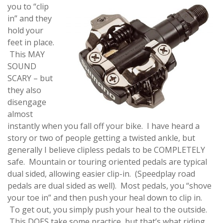
you to “clip
in” and they
hold your
feet in place.
This MAY
SOUND
SCARY – but
they also
disengage
almost
instantly when you fall off your bike. I have heard a
story or two of people getting a twisted ankle, but
generally I believe clipless pedals to be COMPLETELY
safe. Mountain or touring oriented pedals are typical
dual sided, allowing easier clip-in. (Speedplay road
pedals are dual sided as well). Most pedals, you “shove
your toe in” and then push your heal down to clip in.
To get out, you simply push your heal to the outside.
This DOES take some practice, but that’s what riding