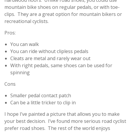
hardwood floors. Unlike road shoes, you could use
mountain bike shoes on regular pedals, or with toe-
clips. They are a great option for mountain bikers or
recreational cyclists.
Pros:
You can walk
You can ride without clipless pedals
Cleats are metal and rarely wear out
With right pedals, same shoes can be used for
spinning
Cons
Smaller pedal contact patch
Can be a little tricker to clip in
I hope I’ve painted a picture that allows you to make
your best decision. I’ve found more serious road cyclist
prefer road shoes. The rest of the world enjoys