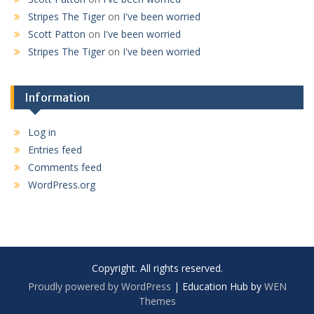
Stripes The Tiger
on
I've been worried
Scott Patton
on
I've been worried
Stripes The Tiger
on
I've been worried
Information
Log in
Entries feed
Comments feed
WordPress.org
Copyright. All rights reserved.
Proudly powered by WordPress
|
Education Hub by
WEN
Themes