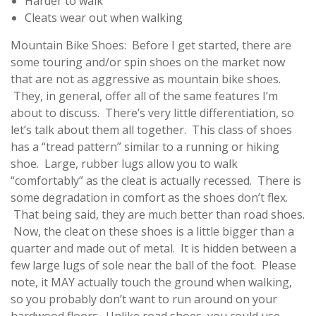
Harder to walk
Cleats wear out when walking
Mountain Bike Shoes: Before I get started, there are
some touring and/or spin shoes on the market now
that are not as aggressive as mountain bike shoes.
They, in general, offer all of the same features I’m
about to discuss. There’s very little differentiation, so
let’s talk about them all together. This class of shoes
has a “tread pattern” similar to a running or hiking
shoe. Large, rubber lugs allow you to walk
“comfortably” as the cleat is actually recessed. There is
some degradation in comfort as the shoes don’t flex.
That being said, they are much better than road shoes.
Now, the cleat on these shoes is a little bigger than a
quarter and made out of metal. It is hidden between a
few large lugs of sole near the ball of the foot. Please
note, it MAY actually touch the ground when walking,
so you probably don’t want to run around on your