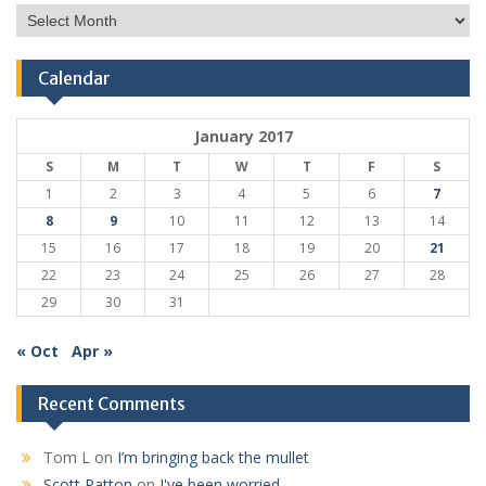
Post
Archive
Calendar
January 2017
S
M
T
W
T
F
S
1
2
3
4
5
6
7
8
9
10
11
12
13
14
15
16
17
18
19
20
21
22
23
24
25
26
27
28
29
30
31
« Oct
Apr »
Recent Comments
Tom L
on
I’m bringing back the mullet
Scott Patton
on
I've been worried