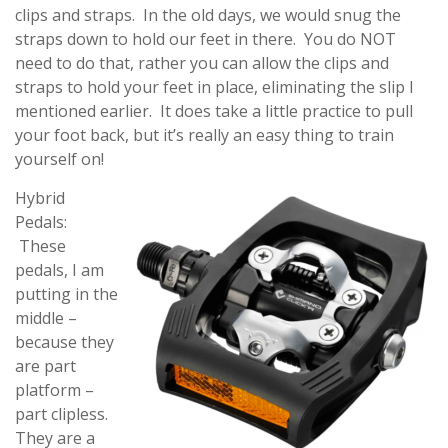
clips and straps. In the old days, we would snug the
straps down to hold our feet in there. You do NOT
need to do that, rather you can allow the clips and
straps to hold your feet in place, eliminating the slip I
mentioned earlier. It does take a little practice to pull
your foot back, but it’s really an easy thing to train
yourself on!
Hybrid
Pedals:
These
pedals, I am
putting in the
middle –
because they
are part
platform –
part clipless.
They are a