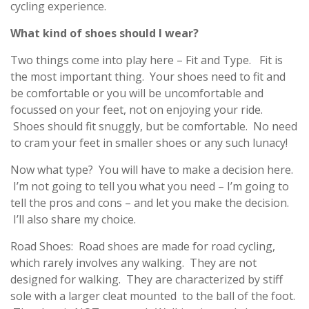
cycling experience.
What kind of shoes should I wear?
Two things come into play here – Fit and Type. Fit is
the most important thing. Your shoes need to fit and
be comfortable or you will be uncomfortable and
focussed on your feet, not on enjoying your ride.
Shoes should fit snuggly, but be comfortable. No need
to cram your feet in smaller shoes or any such lunacy!
Now what type? You will have to make a decision here.
I’m not going to tell you what you need – I’m going to
tell the pros and cons – and let you make the decision.
I’ll also share my choice.
Road Shoes: Road shoes are made for road cycling,
which rarely involves any walking. They are not
designed for walking. They are characterized by stiff
sole with a larger cleat mounted to the ball of the foot.