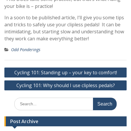
your bike is – practice!
In a soon to be published article, I’ll give you some tips
and tricks to safely use your clipless pedals! It can be
intimidating, but starting slow and understanding how
they work can make everything better!
Odd Ponderings
Post
Cycling 101: Standing up – your key to comfort!
navigation
Cycling 101: Why should I use clipless pedals?
Search
for:
Post Archive