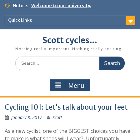
Skip
Notice:
Welcome to our university.
to
content
Quick Links
Scott cycles…
Nothing really important. Nothing really exciting…
Search
for:
Menu
Cycling 101: Let’s talk about your feet
January 8, 2017
Scott
As a new cyclist, one of the BIGGEST choices you have
to make is what shoes will I wear? Unfortunately,