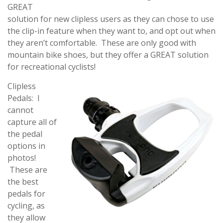
GREAT
solution for new clipless users as they can chose to use
the clip-in feature when they want to, and opt out when
they aren’t comfortable. These are only good with
mountain bike shoes, but they offer a GREAT solution
for recreational cyclists!
Clipless
Pedals: I
cannot
capture all of
the pedal
options in
photos!
These are
the best
pedals for
cycling, as
they allow