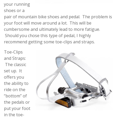
your running
shoes or a
pair of mountain bike shoes and pedal. The problem is
your foot will move around a lot. This will be
cumbersome and ultimately lead to more fatigue.
Should you chose this type of pedal, I highly
recommend getting some toe-clips and straps.
Toe-Clips
and Straps:
The classic
set up. It
offers you
the ability to
ride on the
“bottom” of
the pedals or
put your foot
in the toe-