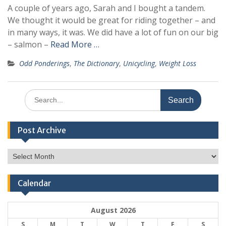
A couple of years ago, Sarah and I bought a tandem.
We thought it would be great for riding together – and
in many ways, it was. We did have a lot of fun on our big
– salmon –
Read More …
Odd Ponderings
,
The Dictionary
,
Unicycling
,
Weight Loss
Search
for:
Post Archive
Post
Archive
Calendar
August 2026
S
M
T
W
T
F
S