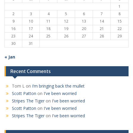
1
2
3
4
5
6
7
8
9
10
11
12
13
14
15
16
17
18
19
20
21
22
23
24
25
26
27
28
29
30
31
« Jan
Recent Comments
Tom L
on
I’m bringing back the mullet
Scott Patton
on
I've been worried
Stripes The Tiger
on
I've been worried
Scott Patton
on
I've been worried
Stripes The Tiger
on
I've been worried