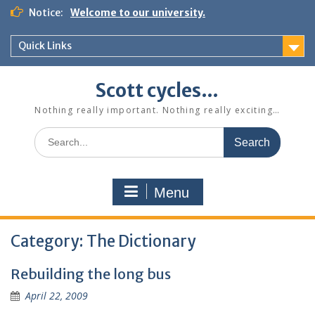
Skip
Notice:
Welcome to our university.
to
content
Quick Links
Scott cycles…
Nothing really important. Nothing really exciting…
Search
for:
Menu
Category:
The Dictionary
Rebuilding the long bus
April 22, 2009