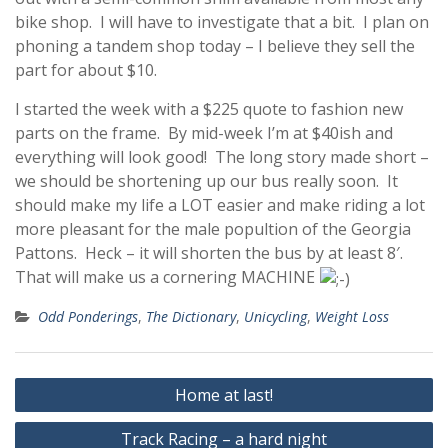
bike shop. I will have to investigate that a bit. I plan on
phoning a tandem shop today – I believe they sell the
part for about $10.
I started the week with a $225 quote to fashion new
parts on the frame. By mid-week I’m at $40ish and
everything will look good! The long story made short –
we should be shortening up our bus really soon. It
should make my life a LOT easier and make riding a lot
more pleasant for the male popultion of the Georgia
Pattons. Heck – it will shorten the bus by at least 8′.
That will make us a cornering MACHINE
Odd Ponderings
,
The Dictionary
,
Unicycling
,
Weight Loss
Post
Home at last!
navigation
Track Racing – a hard night