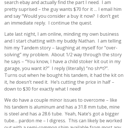
search ebay and actually find the part I need. I am
pretty suprised – the guy wants $70 for it … I email him
and say “Would you consider a buy it now? I don’t get
an immediate reply. I continue the quest.
Late last night, I am online, minding my own business
and I start chatting with my buddy Nathan. I am telling
him my Tandem story – laughing at myself for “over-
solving” my problem. About 1/2 way through the story
he says – “You know, I have a child stoker kit out in my
garage, you want it?” I reply (literally) “no sh*t?”.
Turns out when he bought his tandem, it had the kit on
it, he doesn’t need it. He’s cutting the price in half –
down to $30 for exactly what I need!
We do have a couple minor issues to overcome – like
his tandem is aluminum and has a 31.8 mm tube, mine
is steel and has a 28.6 tube. Yeah, Nate’s got a bigger
tube… pardon me – I digress. This can likely be worked
out with a semi-common shim available from most any