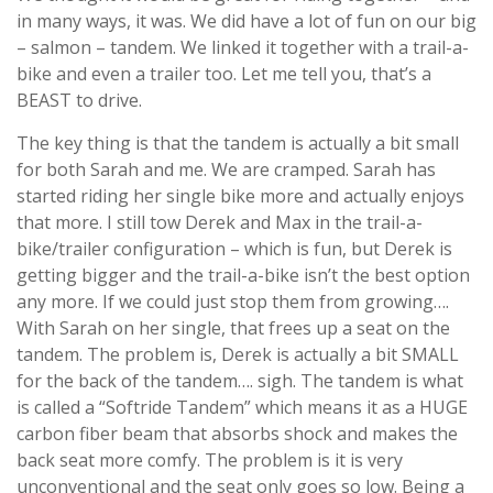
in many ways, it was. We did have a lot of fun on our big
– salmon – tandem. We linked it together with a trail-a-
bike and even a trailer too. Let me tell you, that’s a
BEAST to drive.
The key thing is that the tandem is actually a bit small
for both Sarah and me. We are cramped. Sarah has
started riding her single bike more and actually enjoys
that more. I still tow Derek and Max in the trail-a-
bike/trailer configuration – which is fun, but Derek is
getting bigger and the trail-a-bike isn’t the best option
any more. If we could just stop them from growing….
With Sarah on her single, that frees up a seat on the
tandem. The problem is, Derek is actually a bit SMALL
for the back of the tandem…. sigh. The tandem is what
is called a “Softride Tandem” which means it as a HUGE
carbon fiber beam that absorbs shock and makes the
back seat more comfy. The problem is it is very
unconventional and the seat only goes so low. Being a