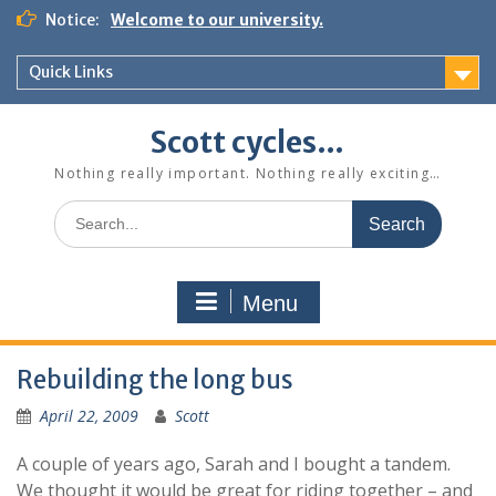
Skip
Notice:
Welcome to our university.
to
content
Quick Links
Scott cycles…
Nothing really important. Nothing really exciting…
Search
for:
Menu
Rebuilding the long bus
April 22, 2009
Scott
A couple of years ago, Sarah and I bought a tandem.
We thought it would be great for riding together – and