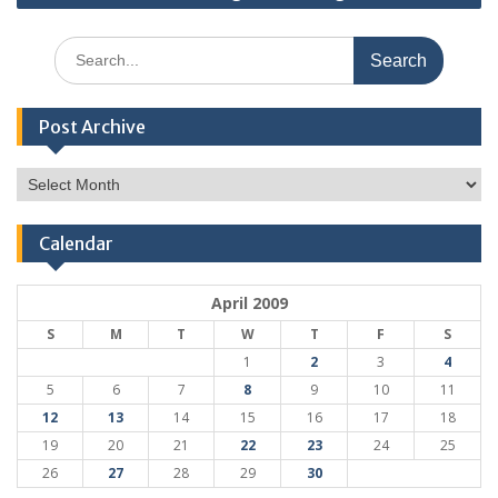
Search
for:
Post Archive
Post
Archive
Calendar
April 2009
S
M
T
W
T
F
S
1
2
3
4
5
6
7
8
9
10
11
12
13
14
15
16
17
18
19
20
21
22
23
24
25
26
27
28
29
30