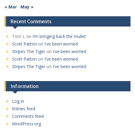
« Mar
May »
Recent Comments
Tom L
on
I’m bringing back the mullet
Scott Patton
on
I've been worried
Stripes The Tiger
on
I've been worried
Scott Patton
on
I've been worried
Stripes The Tiger
on
I've been worried
Information
Log in
Entries feed
Comments feed
WordPress.org