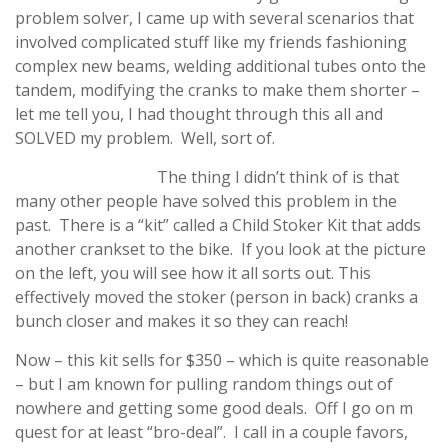
problem solver, I came up with several scenarios that
involved complicated stuff like my friends fashioning
complex new beams, welding additional tubes onto the
tandem, modifying the cranks to make them shorter –
let me tell you, I had thought through this all and
SOLVED my problem. Well, sort of.
The thing I didn’t think of is that
many other people have solved this problem in the
past. There is a “kit” called a Child Stoker Kit that adds
another crankset to the bike. If you look at the picture
on the left, you will see how it all sorts out. This
effectively moved the stoker (person in back) cranks a
bunch closer and makes it so they can reach!
Now – this kit sells for $350 – which is quite reasonable
– but I am known for pulling random things out of
nowhere and getting some good deals. Off I go on m
quest for at least “bro-deal”. I call in a couple favors,