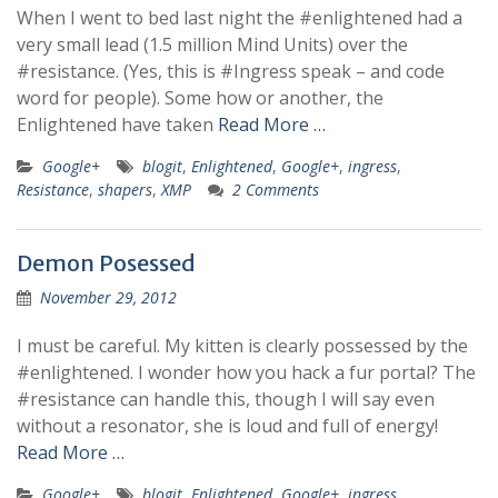
When I went to bed last night the #enlightened had a
very small lead (1.5 million Mind Units) over the
#resistance. (Yes, this is #Ingress speak – and code
word for people). Some how or another, the
Enlightened have taken
Read More …
Google+
blogit
,
Enlightened
,
Google+
,
ingress
,
Resistance
,
shapers
,
XMP
2 Comments
Demon Posessed
November 29, 2012
I must be careful. My kitten is clearly possessed by the
#enlightened. I wonder how you hack a fur portal? The
#resistance can handle this, though I will say even
without a resonator, she is loud and full of energy!
Read More …
Google+
blogit
,
Enlightened
,
Google+
,
ingress
,