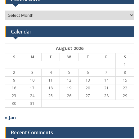
Post
Archive
Calendar
August 2026
S
M
T
W
T
F
S
1
2
3
4
5
6
7
8
9
10
11
12
13
14
15
16
17
18
19
20
21
22
23
24
25
26
27
28
29
30
31
« Jan
Recent Comments