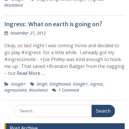
Resistance
Ingress: What on earth is going on?
November 27, 2012
Okay, so last night I was coming home and decided to
go play #ingress for a little while. I already got my
#ingressinvite . +Joe Philley was kind enough to hook
me up. That saved +Brandon Badger from the nagging
– but
Read More …
Google+
blogit
,
Enlightened
,
Google+
,
ingress
,
ingressinvite
,
Resistance
1 Comment
Search
for:
Post Archive