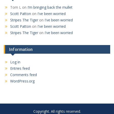
Tom L
on
I’m bringing back the mullet
Scott Patton
on
I've been worried
Stripes The Tiger
on
I've been worried
Scott Patton
on
I've been worried
Stripes The Tiger
on
I've been worried
Information
Log in
Entries feed
Comments feed
WordPress.org
Copyright. All rights reserved.