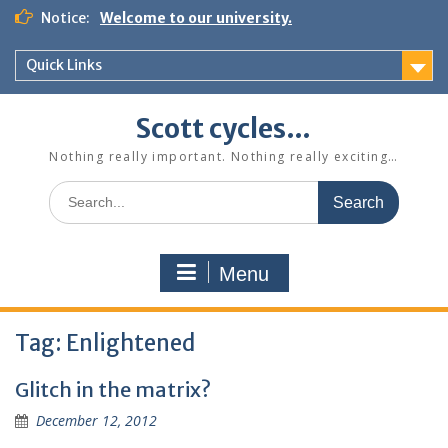
Skip
Notice:
Welcome to our university.
to
content
Quick Links
Scott cycles…
Nothing really important. Nothing really exciting…
Search
for:
Menu
Tag:
Enlightened
Glitch in the matrix?
December 12, 2012