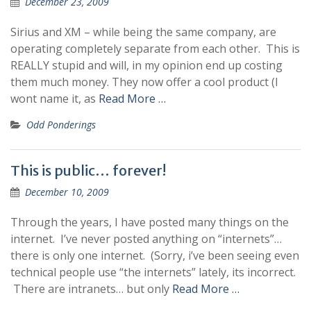
December 23, 2009
Sirius and XM – while being the same company, are
operating completely separate from each other. This is
REALLY stupid and will, in my opinion end up costing
them much money. They now offer a cool product (I
wont name it, as
Read More …
Odd Ponderings
This is public… forever!
December 10, 2009
Through the years, I have posted many things on the
internet. I’ve never posted anything on “internets”…
there is only one internet. (Sorry, i’ve been seeing even
technical people use “the internets” lately, its incorrect.
There are intranets… but only
Read More …