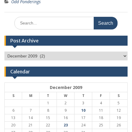
Odd Ponderings
Search
for:
Post Archive
Post
Archive
Calendar
December 2009
S
M
T
W
T
F
S
1
2
3
4
5
6
7
8
9
10
11
12
13
14
15
16
17
18
19
20
21
22
23
24
25
26