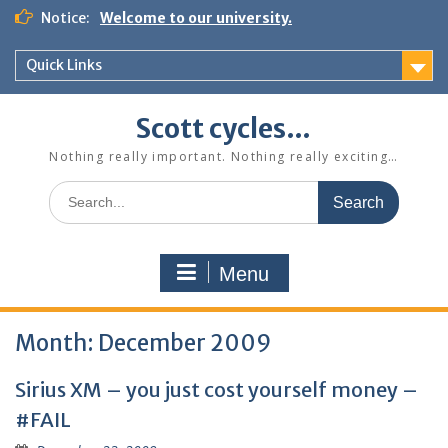
Skip
Notice:
Welcome to our university.
to
content
Quick Links
Scott cycles…
Nothing really important. Nothing really exciting…
Search
for:
Menu
Month:
December 2009
Sirius XM – you just cost yourself money –
#FAIL