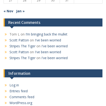
27
28
29
30
31
« Nov
Jan »
Recent Comments
Tom L
on
I’m bringing back the mullet
Scott Patton
on
I've been worried
Stripes The Tiger
on
I've been worried
Scott Patton
on
I've been worried
Stripes The Tiger
on
I've been worried
Information
Log in
Entries feed
Comments feed
WordPress.org