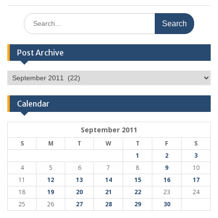
Search
for:
Post Archive
Post
Archive
Calendar
September 2011
S
M
T
W
T
F
S
1
2
3
4
5
6
7
8
9
10
11
12
13
14
15
16
17
18
19
20
21
22
23
24
25
26
27
28
29
30