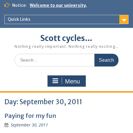
Skip
Notice:
Welcome to our university.
to
content
Quick Links
Scott cycles…
Nothing really important. Nothing really exciting…
Search
for:
Menu
Day:
September 30, 2011
Paying for my fun
September 30, 2011