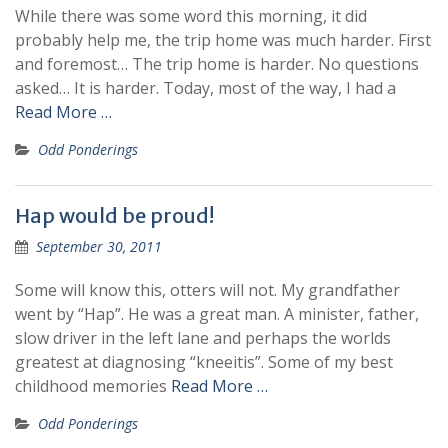
While there was some word this morning, it did
probably help me, the trip home was much harder. First
and foremost… The trip home is harder. No questions
asked… It is harder. Today, most of the way, I had a
Read More …
Odd Ponderings
Hap would be proud!
September 30, 2011
Some will know this, otters will not. My grandfather
went by “Hap”. He was a great man. A minister, father,
slow driver in the left lane and perhaps the worlds
greatest at diagnosing “kneeitis”. Some of my best
childhood memories
Read More …
Odd Ponderings