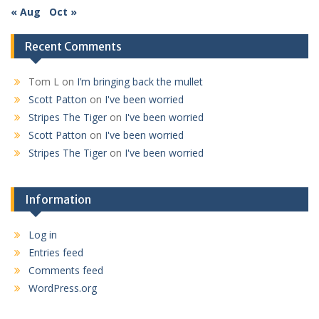
« Aug
Oct »
Recent Comments
Tom L
on
I’m bringing back the mullet
Scott Patton
on
I've been worried
Stripes The Tiger
on
I've been worried
Scott Patton
on
I've been worried
Stripes The Tiger
on
I've been worried
Information
Log in
Entries feed
Comments feed
WordPress.org