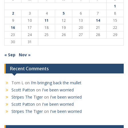
1
2
3
4
5
6
7
8
9
10
11
12
13
14
15
16
17
18
19
20
21
22
23
24
25
26
27
28
29
30
31
« Sep
Nov »
Recent Comments
Tom L
on
I’m bringing back the mullet
Scott Patton
on
I've been worried
Stripes The Tiger
on
I've been worried
Scott Patton
on
I've been worried
Stripes The Tiger
on
I've been worried