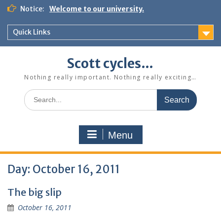
Skip
Notice:
Welcome to our university.
to
content
Quick Links
Scott cycles…
Nothing really important. Nothing really exciting…
Search
for:
Menu
Day:
October 16, 2011
The big slip
October 16, 2011