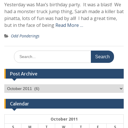
Yesterday was Max’s birthday party. It was a blast! We
had a monster truck jump thing, Sarah made a killer bat
pinatta, lots of fun was had by all! I had a great time,
but in the face of being
Read More …
Odd Ponderings
Search
for:
Post Archive
Post
Archive
Calendar
October 2011
S
M
T
W
T
F
S