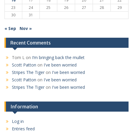
16
17
18
19
20
21
22
23
24
25
26
27
28
29
30
31
« Sep
Nov »
Recent Comments
Tom L
on
I’m bringing back the mullet
Scott Patton
on
I've been worried
Stripes The Tiger
on
I've been worried
Scott Patton
on
I've been worried
Stripes The Tiger
on
I've been worried
Information
Log in
Entries feed