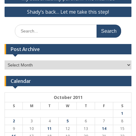
navigation
Shady’s back… Let me take this step!
Search
for:
Post Archive
Post
Archive
Calendar
October 2011
S
M
T
W
T
F
S
1
2
3
4
5
6
7
8
9
10
11
12
13
14
15