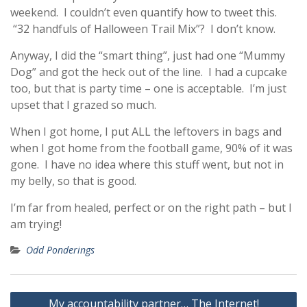
weekend. I couldn’t even quantify how to tweet this.
“32 handfuls of Halloween Trail Mix”? I don’t know.
Anyway, I did the “smart thing”, just had one “Mummy
Dog” and got the heck out of the line. I had a cupcake
too, but that is party time – one is acceptable. I’m just
upset that I grazed so much.
When I got home, I put ALL the leftovers in bags and
when I got home from the football game, 90% of it was
gone. I have no idea where this stuff went, but not in
my belly, so that is good.
I’m far from healed, perfect or on the right path – but I
am trying!
Odd Ponderings
Post
My accountability partner… The Internet!