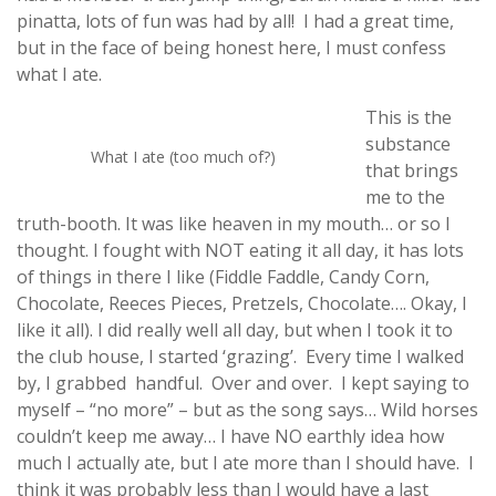
pinatta, lots of fun was had by all! I had a great time,
but in the face of being honest here, I must confess
what I ate.
This is the
substance
What I ate (too much of?)
that brings
me to the
truth-booth. It was like heaven in my mouth… or so I
thought. I fought with NOT eating it all day, it has lots
of things in there I like (Fiddle Faddle, Candy Corn,
Chocolate, Reeces Pieces, Pretzels, Chocolate…. Okay, I
like it all). I did really well all day, but when I took it to
the club house, I started ‘grazing’. Every time I walked
by, I grabbed handful. Over and over. I kept saying to
myself – “no more” – but as the song says… Wild horses
couldn’t keep me away… I have NO earthly idea how
much I actually ate, but I ate more than I should have. I
think it was probably less than I would have a last