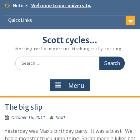
Skip
Notice:
Welcome to our university.
to
content
Quick Links
Scott cycles…
Nothing really important. Nothing really exciting…
Search
for:
Menu
The big slip
October 16, 2011
Scott
Yesterday was Max’s birthday party. It was a blast! We
had a monster truck jump thing, Sarah made a killer bat