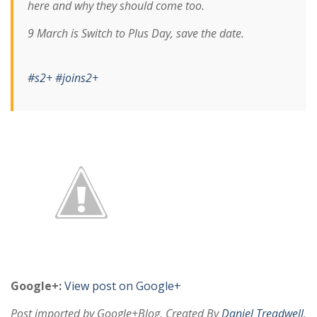
here and why they should come too.
9 March is Switch to Plus Day, save the date.
#s2+
#joins2+
Google+:
View post on Google+
Post imported by Google+Blog. Created By
Daniel Treadwell
.