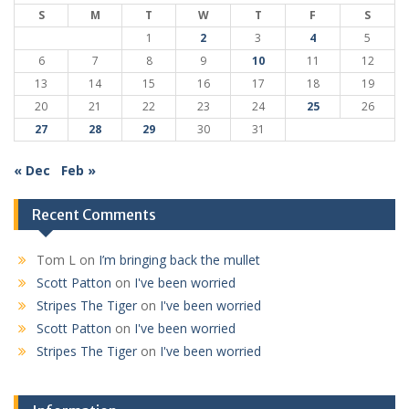
S
M
T
W
T
F
S
1
2
3
4
5
6
7
8
9
10
11
12
13
14
15
16
17
18
19
20
21
22
23
24
25
26
27
28
29
30
31
« Dec
Feb »
Recent Comments
Tom L
on
I’m bringing back the mullet
Scott Patton
on
I've been worried
Stripes The Tiger
on
I've been worried
Scott Patton
on
I've been worried
Stripes The Tiger
on
I've been worried