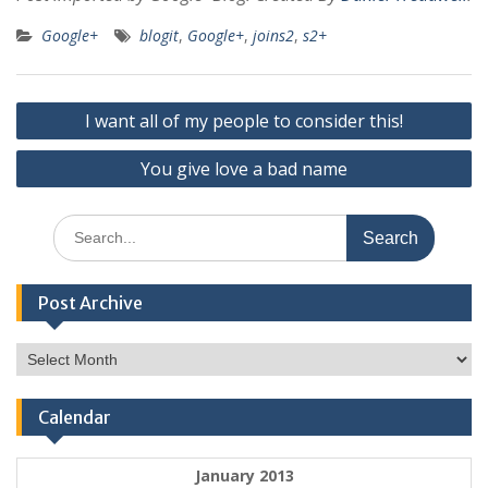
Google+
blogit
,
Google+
,
joins2
,
s2+
Post
I want all of my people to consider this!
navigation
You give love a bad name
Search
for:
Post Archive
Post
Archive
Calendar
January 2013