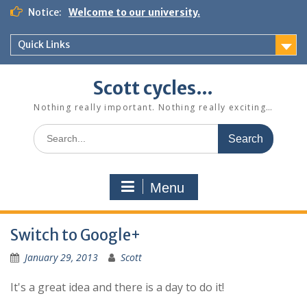
Skip
Notice:
Welcome to our university.
to
content
Quick Links
Scott cycles…
Nothing really important. Nothing really exciting…
Search
for:
Menu
Switch to Google+
January 29, 2013
Scott
It's a great idea and there is a day to do it!