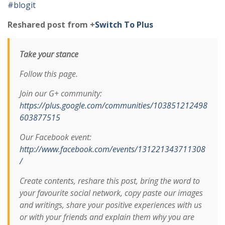
#blogit
Reshared post from +
Switch To Plus
Take your stance
Follow this page.
Join our G+ community:
https://plus.google.com/communities/103851212498
603877515
Our Facebook event:
http://www.facebook.com/events/131221343711308
/
Create contents, reshare this post, bring the word to
your favourite social network, copy paste our images
and writings, share your positive experiences with us
or with your friends and explain them why you are