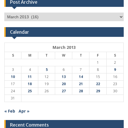
Post Archive
Post
Archive
Calendar
March 2013
S
M
T
W
T
F
S
1
2
3
4
5
6
7
8
9
10
11
12
13
14
15
16
17
18
19
20
21
22
23
24
25
26
27
28
29
30
31
« Feb
Apr »
Recent Comments