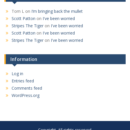
Tom L
on
I’m bringing back the mullet
Scott Patton
on
I've been worried
Stripes The Tiger
on
I've been worried
Scott Patton
on
I've been worried
Stripes The Tiger
on
I've been worried
Information
Log in
Entries feed
Comments feed
WordPress.org
Copyright. All rights reserved.