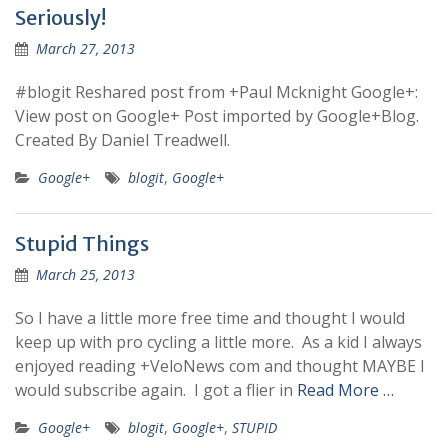
Seriously!
March 27, 2013
#blogit Reshared post from +Paul Mcknight Google+:
View post on Google+ Post imported by Google+Blog.
Created By Daniel Treadwell.
Google+
blogit
,
Google+
Stupid Things
March 25, 2013
So I have a little more free time and thought I would
keep up with pro cycling a little more. As a kid I always
enjoyed reading +VeloNews com and thought MAYBE I
would subscribe again. I got a flier in
Read More …
Google+
blogit
,
Google+
,
STUPID