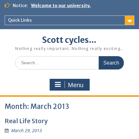
Skip
Notice:
Welcome to our university.
to
content
Quick Links
Scott cycles…
Nothing really important. Nothing really exciting…
Search
for:
Menu
Month:
March 2013
Real Life Story
March 29, 2013