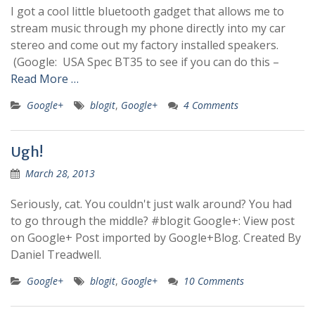
I got a cool little bluetooth gadget that allows me to
stream music through my phone directly into my car
stereo and come out my factory installed speakers.
(Google: USA Spec BT35 to see if you can do this –
Read More …
Google+
blogit
,
Google+
4 Comments
Ugh!
March 28, 2013
Seriously, cat. You couldn't just walk around? You had
to go through the middle? #blogit Google+: View post
on Google+ Post imported by Google+Blog. Created By
Daniel Treadwell.
Google+
blogit
,
Google+
10 Comments