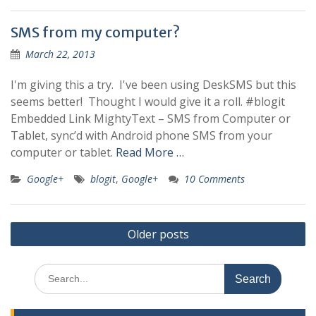
SMS from my computer?
March 22, 2013
I'm giving this a try. I've been using DeskSMS but this
seems better! Thought I would give it a roll. #blogit
Embedded Link MightyText – SMS from Computer or
Tablet, sync’d with Android phone SMS from your
computer or tablet.
Read More …
Google+
blogit
,
Google+
10 Comments
Posts
Older posts
navigation
Search
for: