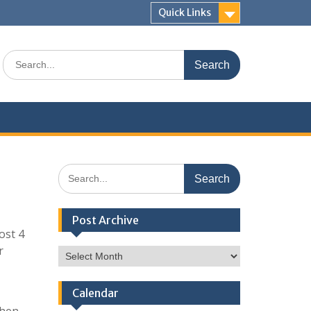
Quick Links
Search
for:
Search
for:
Post Archive
ost 4
r
Post
Archive
Calendar