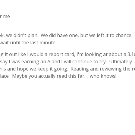
or me
, we didn't plan. We did have one, but we left it to chance. 
ait until the last minute.
g it out like I would a report card, I'm looking at about a 3.1
say I was earning an A and I will continue to try. Ultimately –
his and hope we keep it going. Reading and reviewing the r
lace. Maybe you actually read this far…. who knows!