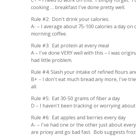
C+ – I need to work on this. I simply forget. I
cooking … breakfast I've done pretty well.
Rule #2: Don't drink your calories.
A- – I average about 75-100 calories a day on 
morning coffee.
Rule #3: Eat protein at every meal
A – I've done VERY well with this – I was origin
had little problem.
Rule #4: Slash your intake of refined flours an
B+ – I don't eat much bread any more, I've tri
all.
Rule #5: Eat 30-50 grams of fiber a day
D – I haven't been tracking or worrying about th
Rule #6: Eat apples and berries every day
A- – I've had one or the other just about every
are pricey and go bad fast. Bob suggests froze