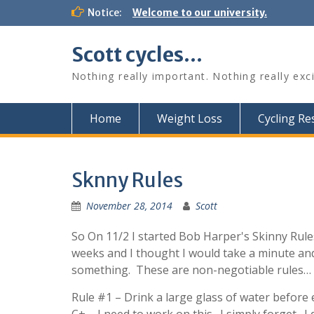
Skip
Notice:
Welcome to our university.
to
content
Scott cycles…
Nothing really important. Nothing really exc
Home
Weight Loss
Cycling R
Sknny Rules
November 28, 2014
Scott
So On 11/2 I started Bob Harper's Skinny Rules
weeks and I thought I would take a minute and
something. These are non-negotiable rules… w
Rule #1 – Drink a large glass of water before