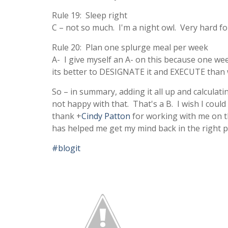
Rule 19: Sleep right
C – not so much. I'm a night owl. Very hard f
Rule 20: Plan one splurge meal per week
A- I give myself an A- on this because one week
its better to DESIGNATE it and EXECUTE than w
So – in summary, adding it all up and calculatin
not happy with that. That's a B. I wish I could 
thank
+
Cindy Patton
for working with me on t
has helped me get my mind back in the right p
#blogit