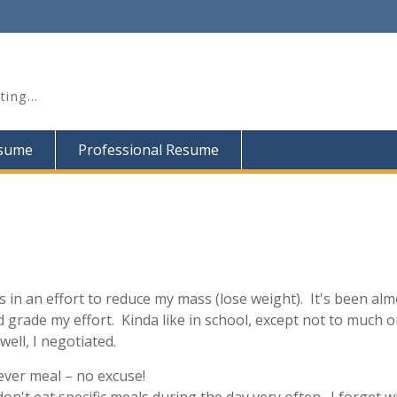
iting…
esume
Professional Resume
 in an effort to reduce my mass (lose weight). It's been alm
 grade my effort. Kinda like in school, except not to much o
ell, I negotiated.
 ever meal – no excuse!