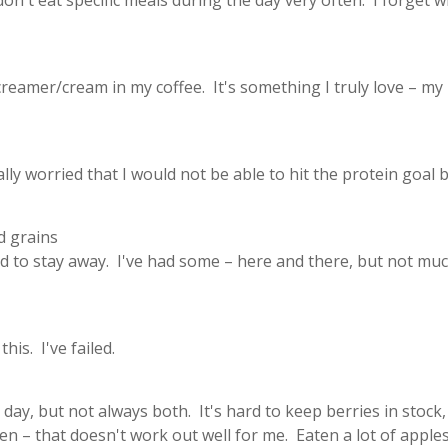
 don't eat specific meals during the day very often. I forget 
creamer/cream in my coffee. It's something I truly love – my
ally worried that I would not be able to hit the protein goal b
d grains
ed to stay away. I've had some – here and there, but not muc
is. I've failed.
 day, but not always both. It's hard to keep berries in stock,
n – that doesn't work out well for me. Eaten a lot of apples