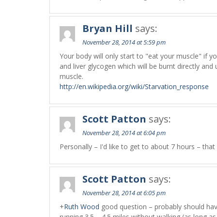
Bryan Hill
says:
November 28, 2014 at 5:59 pm
Your body will only start to "eat your muscle" if 
and liver glycogen which will be burnt directly and
muscle.
http://en.wikipedia.org/wiki/Starvation_response
Scott Patton
says:
November 28, 2014 at 6:04 pm
Personally – I'd like to get to about 7 hours – th
Scott Patton
says:
November 28, 2014 at 6:05 pm
+
Ruth Wood
good question – probably should have
running 3.5 – 4.5 miles without walking (as long as 