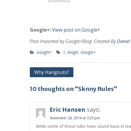
Google+:
View post on Google+
Post imported by Google+Blog. Created By
Daniel
Google+
1
,
blogit
,
Google+
Post
Why Hangouts?
navigation
10 thoughts on “Sknny Rules”
Eric Hansen
says:
November 28, 2014 at 3:25 pm
While some of those rules have sound basis in real