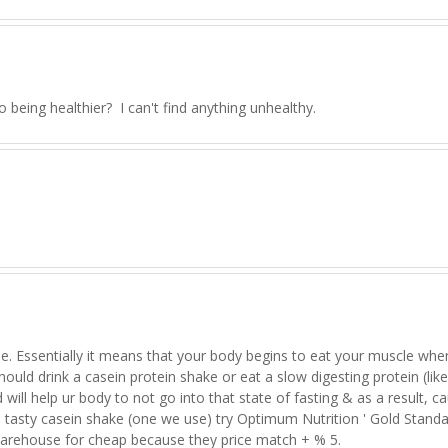
o being healthier? I can't find anything unhealthy.
le. Essentially it means that your body begins to eat your muscle when 
should drink a casein protein shake or eat a slow digesting protein (like
ill help ur body to not go into that state of fasting & as a result, c
 a tasty casein shake (one we use) try Optimum Nutrition ' Gold Stand
arehouse for cheap because they price match + % 5.