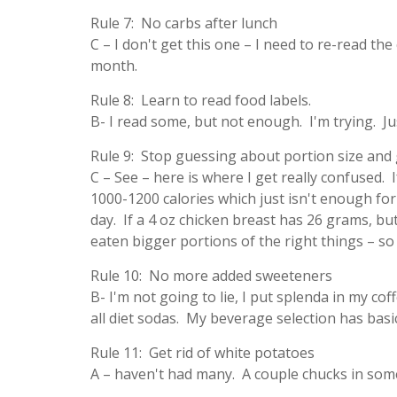
Rule 7: No carbs after lunch
C – I don't get this one – I need to re-read t
month.
Rule 8: Learn to read food labels.
B- I read some, but not enough. I'm trying. Ju
Rule 9: Stop guessing about portion size and g
C – See – here is where I get really confused. If
1000-1200 calories which just isn't enough for 
day. If a 4 oz chicken breast has 26 grams, but
eaten bigger portions of the right things – s
Rule 10: No more added sweeteners
B- I'm not going to lie, I put splenda in my cof
all diet sodas. My beverage selection has bas
Rule 11: Get rid of white potatoes
A – haven't had many. A couple chucks in som