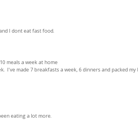
 and I dont eat fast food.
 10 meals a week at home
. I've made 7 breakfasts a week, 6 dinners and packed my 
 been eating a lot more.