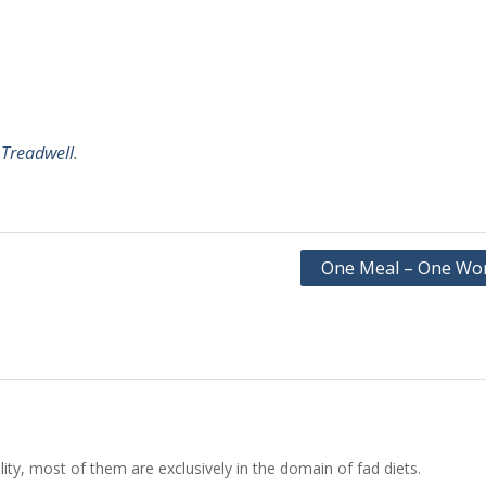
 Treadwell
.
One Meal – One Wo
ity, most of them are exclusively in the domain of fad diets.