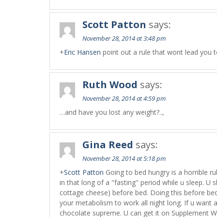
Scott Patton
says:
November 28, 2014 at 3:48 pm
+
Eric Hansen
point out a rule that wont lead you t
Ruth Wood
says:
November 28, 2014 at 4:59 pm
…and have you lost any weight?..,
Gina Reed
says:
November 28, 2014 at 5:18 pm
+
Scott Patton
Going to bed hungry is a horrible ru
in that long of a "fasting" period while u sleep. U 
cottage cheese) before bed. Doing this before bed w
your metabolism to work all night long. If u want
chocolate supreme. U can get it on Supplement W