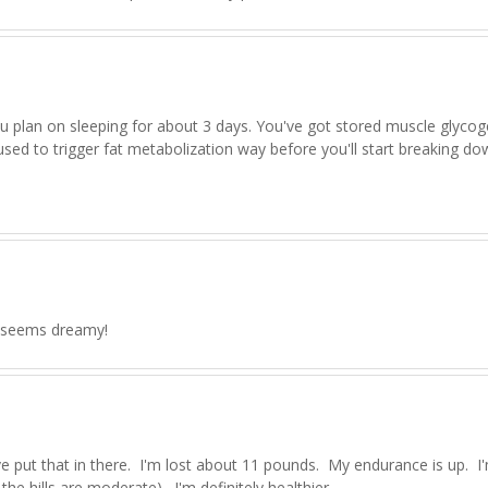
you plan on sleeping for about 3 days. You've got stored muscle glyco
 used to trigger fat metabolization way before you'll start breaking d
at seems dreamy!
 put that in there. I'm lost about 11 pounds. My endurance is up. I
the hills are moderate). I'm definitely healthier.