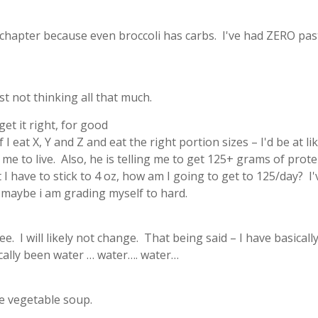
he chapter because even broccoli has carbs. I've had ZERO pas
st not thinking all that much.
et it right, for good
 I eat X, Y and Z and eat the right portion sizes – I'd be at li
me to live. Also, he is telling me to get 125+ grams of prote
 I have to stick to 4 oz, how am I going to get to 125/day? I'
o maybe i am grading myself to hard.
fee. I will likely not change. That being said – I have basical
ically been water … water…. water…
e vegetable soup.