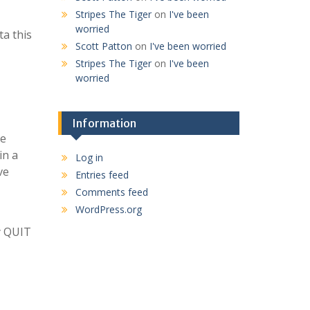
Stripes The Tiger
on
I've been
worried
ta this
Scott Patton
on
I've been worried
Stripes The Tiger
on
I've been
worried
Information
ke
in a
Log in
ve
Entries feed
Comments feed
WordPress.org
ly QUIT