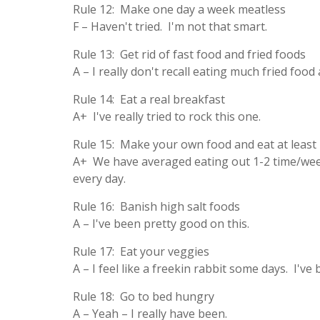
Rule 12: Make one day a week meatless
F – Haven't tried. I'm not that smart.
Rule 13: Get rid of fast food and fried foods
A – I really don't recall eating much fried food
Rule 14: Eat a real breakfast
A+ I've really tried to rock this one.
Rule 15: Make your own food and eat at least
A+ We have averaged eating out 1-2 time/week
every day.
Rule 16: Banish high salt foods
A – I've been pretty good on this.
Rule 17: Eat your veggies
A – I feel like a freekin rabbit some days. I've
Rule 18: Go to bed hungry
A – Yeah – I really have been.