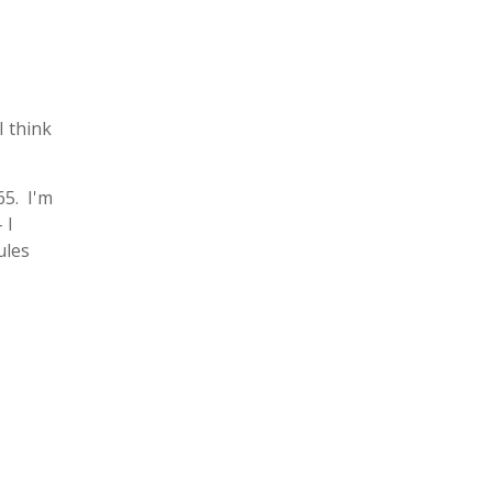
I think
65. I'm
 I
ules