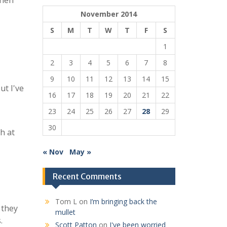
when
November 2014
S
M
T
W
T
F
S
1
2
3
4
5
6
7
8
9
10
11
12
13
14
15
ut I've
16
17
18
19
20
21
22
23
24
25
26
27
28
29
30
h at
« Nov
May »
Recent Comments
Tom L
on
I’m bringing back the
 they
mullet
.
Scott Patton
on
I've been worried