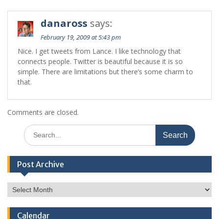
danaross
says:
February 19, 2009 at 5:43 pm
Nice. I get tweets from Lance. I like technology that
connects people. Twitter is beautiful because it is so
simple. There are limitations but there’s some charm to
that.
Comments are closed.
Search
for:
Post Archive
Post
Archive
Calendar