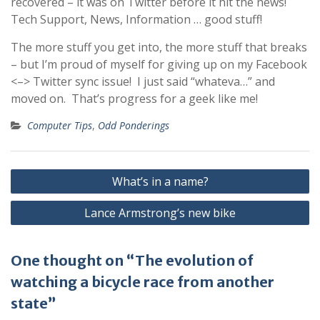
recovered – it was on Twitter before it hit the news!
Tech Support, News, Information … good stuff!
The more stuff you get into, the more stuff that breaks
– but I’m proud of myself for giving up on my Facebook
<–> Twitter sync issue! I just said “whateva…” and
moved on. That’s progress for a geek like me!
Computer Tips
,
Odd Ponderings
Post
What’s in a name?
navigation
Lance Armstrong’s new bike
One thought on “The evolution of
watching a bicycle race from another
state”