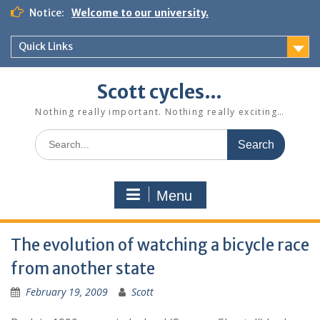
Skip
Notice:
Welcome to our university.
to
content
Quick Links
Scott cycles…
Nothing really important. Nothing really exciting…
Search
for:
Menu
The evolution of watching a bicycle race
from another state
February 19, 2009
Scott