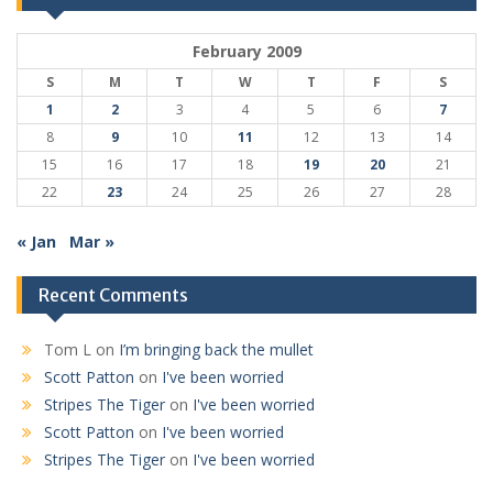
February 2009
S
M
T
W
T
F
S
1
2
3
4
5
6
7
8
9
10
11
12
13
14
15
16
17
18
19
20
21
22
23
24
25
26
27
28
« Jan
Mar »
Recent Comments
Tom L
on
I’m bringing back the mullet
Scott Patton
on
I've been worried
Stripes The Tiger
on
I've been worried
Scott Patton
on
I've been worried
Stripes The Tiger
on
I've been worried