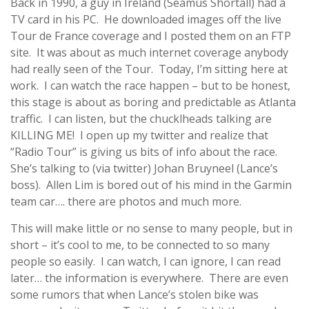
Back in 1990, a guy in Ireland (Seamus Shortall) had a
TV card in his PC. He downloaded images off the live
Tour de France coverage and I posted them on an FTP
site. It was about as much internet coverage anybody
had really seen of the Tour. Today, I’m sitting here at
work. I can watch the race happen – but to be honest,
this stage is about as boring and predictable as Atlanta
traffic. I can listen, but the chucklheads talking are
KILLING ME! I open up my twitter and realize that
“Radio Tour” is giving us bits of info about the race.
She’s talking to (via twitter) Johan Bruyneel (Lance’s
boss). Allen Lim is bored out of his mind in the Garmin
team car…. there are photos and much more.
This will make little or no sense to many people, but in
short – it’s cool to me, to be connected to so many
people so easily. I can watch, I can ignore, I can read
later… the information is everywhere. There are even
some rumors that when Lance’s stolen bike was