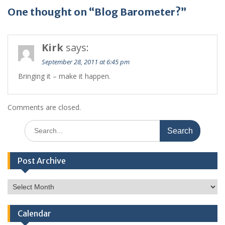
One thought on “Blog Barometer?”
Kirk
says:
September 28, 2011 at 6:45 pm
Bringing it – make it happen.
Comments are closed.
Search
for:
Post Archive
Post
Archive
Calendar