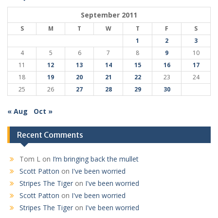
September 2011
S
M
T
W
T
F
S
1
2
3
4
5
6
7
8
9
10
11
12
13
14
15
16
17
18
19
20
21
22
23
24
25
26
27
28
29
30
« Aug
Oct »
Recent Comments
Tom L
on
I’m bringing back the mullet
Scott Patton
on
I've been worried
Stripes The Tiger
on
I've been worried
Scott Patton
on
I've been worried
Stripes The Tiger
on
I've been worried