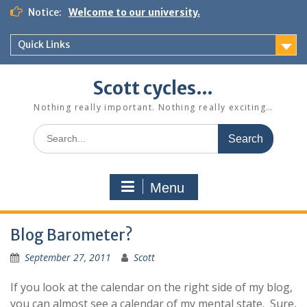
Skip
Notice:
Welcome to our university.
to
content
Quick Links
Scott cycles…
Nothing really important. Nothing really exciting…
Search
for:
Menu
Blog Barometer?
September 27, 2011
Scott
If you look at the calendar on the right side of my blog,
you can almost see a calendar of my mental state. Sure,