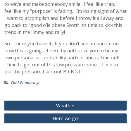
to wave and make somebody smile. I feel like crap, I
feel like my “purpose” is fading. I’m losing sight of what
I want to accomplish and before I throw it all away and
go back to “good o’le obese Scott” it’s time to kick this
trend in the jimmy and rally!
So… there you have it. If you don’t see an update on
how this is going – I here by authorize you to be my
own personal accountability partner and call me out!
Time to get out of this low pressure zone… Time to
put the pressure back on! BRING IT!
Odd Ponderings
Post
Weather
navigation
Here we go!