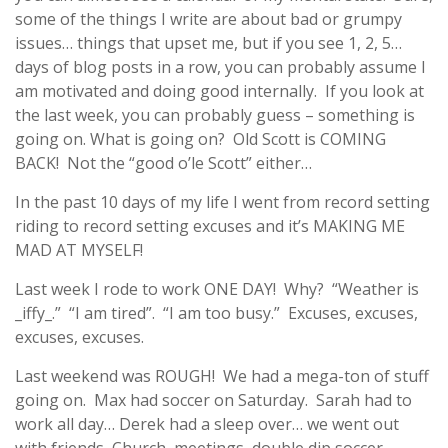
some of the things I write are about bad or grumpy
issues… things that upset me, but if you see 1, 2, 5…
days of blog posts in a row, you can probably assume I
am motivated and doing good internally. If you look at
the last week, you can probably guess – something is
going on. What is going on? Old Scott is COMING
BACK! Not the “good o’le Scott” either…
In the past 10 days of my life I went from record setting
riding to record setting excuses and it’s MAKING ME
MAD AT MYSELF!
Last week I rode to work ONE DAY! Why? “Weather is
_iffy_.” “I am tired”. “I am too busy.” Excuses, excuses,
excuses, excuses.
Last weekend was ROUGH! We had a mega-ton of stuff
going on. Max had soccer on Saturday. Sarah had to
work all day… Derek had a sleep over… we went out