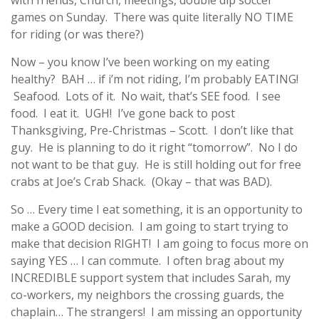
with friends, Church, meetings, double dip soccer
games on Sunday. There was quite literally NO TIME
for riding (or was there?)
Now – you know I’ve been working on my eating
healthy? BAH … if i’m not riding, I’m probably EATING!
Seafood. Lots of it. No wait, that’s SEE food. I see
food. I eat it. UGH! I’ve gone back to post
Thanksgiving, Pre-Christmas – Scott. I don’t like that
guy. He is planning to do it right “tomorrow”. No I do
not want to be that guy. He is still holding out for free
crabs at Joe’s Crab Shack. (Okay – that was BAD).
So … Every time I eat something, it is an opportunity to
make a GOOD decision. I am going to start trying to
make that decision RIGHT! I am going to focus more on
saying YES … I can commute. I often brag about my
INCREDIBLE support system that includes Sarah, my
co-workers, my neighbors the crossing guards, the
chaplain… The strangers! I am missing an opportunity