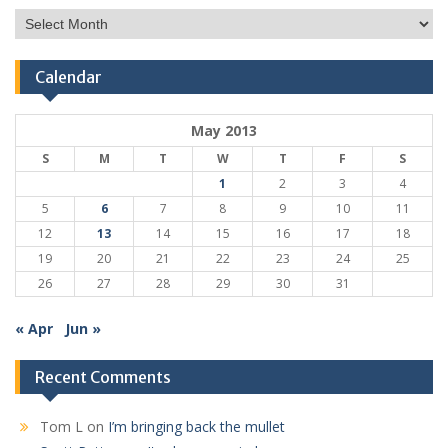
Post
Archive
Calendar
May 2013
S
M
T
W
T
F
S
1
2
3
4
5
6
7
8
9
10
11
12
13
14
15
16
17
18
19
20
21
22
23
24
25
26
27
28
29
30
31
« Apr
Jun »
Recent Comments
Tom L
on
I’m bringing back the mullet