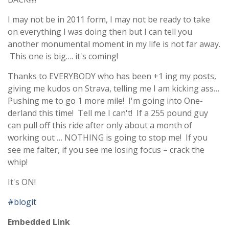
I may not be in 2011 form, I may not be ready to take
on everything I was doing then but I can tell you
another monumental moment in my life is not far away.
This one is big…. it's coming!
Thanks to EVERYBODY who has been +1 ing my posts,
giving me kudos on Strava, telling me I am kicking ass…
Pushing me to go 1 more mile! I'm going into One-
derland this time! Tell me I can't! If a 255 pound guy
can pull off this ride after only about a month of
working out … NOTHING is going to stop me! If you
see me falter, if you see me losing focus – crack the
whip!
It's ON!
#blogit
Embedded Link