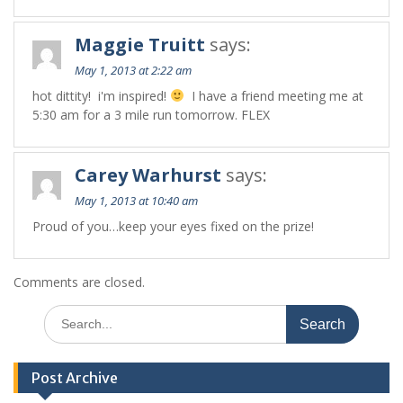
Maggie Truitt
says:
May 1, 2013 at 2:22 am
hot dittity! i'm inspired!
I have a friend meeting me at
5:30 am for a 3 mile run tomorrow. FLEX
Carey Warhurst
says:
May 1, 2013 at 10:40 am
Proud of you…keep your eyes fixed on the prize!
Comments are closed.
Search
for:
Post Archive