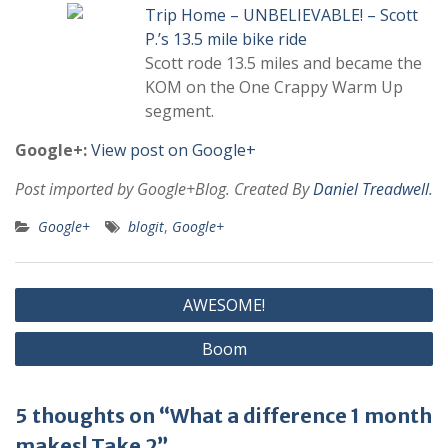
Trip Home – UNBELIEVABLE! – Scott
P.’s 13.5 mile bike ride
Scott rode 13.5 miles and became the
KOM on the One Crappy Warm Up
segment.
Google+:
View post on Google+
Post imported by Google+Blog. Created By
Daniel Treadwell
.
Google+
blogit
,
Google+
Post
AWESOME!
navigation
Boom
5 thoughts on “What a difference 1 month
makes! Take 2”