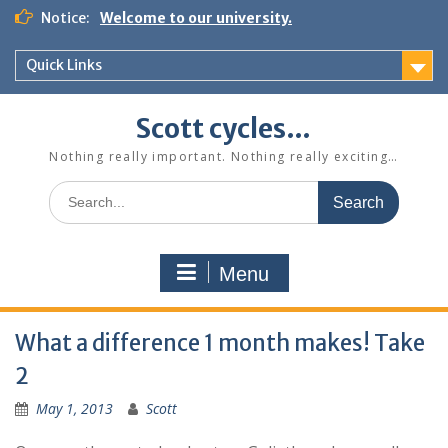
Skip
Notice:
Welcome to our university.
to
content
Quick Links
Scott cycles…
Nothing really important. Nothing really exciting…
Search
for:
Menu
What a difference 1 month makes! Take
2
May 1, 2013
Scott