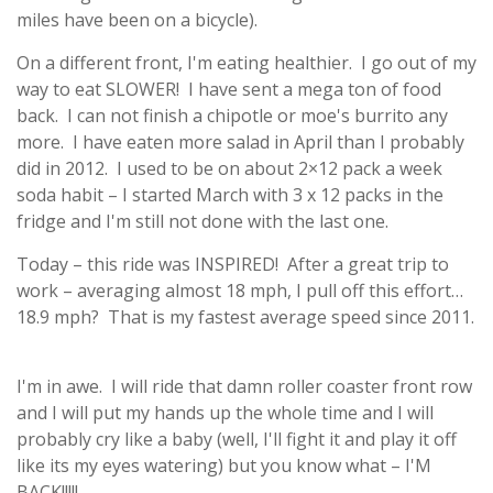
miles have been on a bicycle).
On a different front, I'm eating healthier. I go out of my
way to eat SLOWER! I have sent a mega ton of food
back. I can not finish a chipotle or moe's burrito any
more. I have eaten more salad in April than I probably
did in 2012. I used to be on about 2×12 pack a week
soda habit – I started March with 3 x 12 packs in the
fridge and I'm still not done with the last one.
Today – this ride was INSPIRED! After a great trip to
work – averaging almost 18 mph, I pull off this effort…
18.9 mph? That is my fastest average speed since 2011.
I'm in awe. I will ride that damn roller coaster front row
and I will put my hands up the whole time and I will
probably cry like a baby (well, I'll fight it and play it off
like its my eyes watering) but you know what – I'M
BACK!!!!!