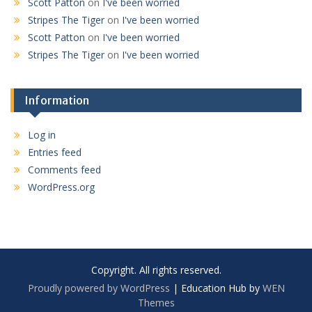
Scott Patton
on
I've been worried
Stripes The Tiger
on
I've been worried
Scott Patton
on
I've been worried
Stripes The Tiger
on
I've been worried
Information
Log in
Entries feed
Comments feed
WordPress.org
Copyright. All rights reserved.
Proudly powered by WordPress
|
Education Hub by
WEN
Themes