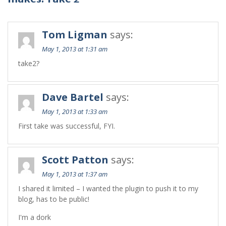
Tom Ligman
says:
May 1, 2013 at 1:31 am
take2?
Dave Bartel
says:
May 1, 2013 at 1:33 am
First take was successful, FYI.
Scott Patton
says:
May 1, 2013 at 1:37 am
I shared it limited – I wanted the plugin to push it to my
blog, has to be public!
I'm a dork