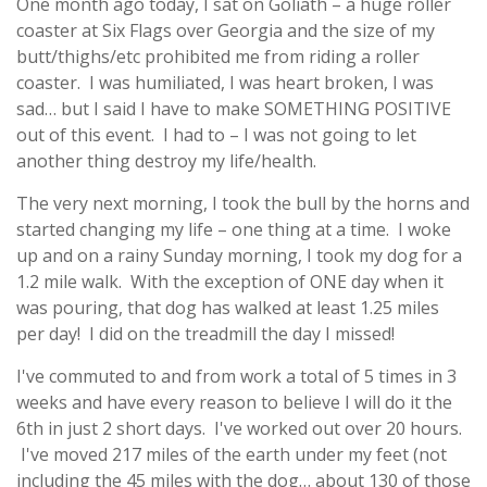
One month ago today, I sat on Goliath – a huge roller
coaster at Six Flags over Georgia and the size of my
butt/thighs/etc prohibited me from riding a roller
coaster. I was humiliated, I was heart broken, I was
sad… but I said I have to make SOMETHING POSITIVE
out of this event. I had to – I was not going to let
another thing destroy my life/health.
The very next morning, I took the bull by the horns and
started changing my life – one thing at a time. I woke
up and on a rainy Sunday morning, I took my dog for a
1.2 mile walk. With the exception of ONE day when it
was pouring, that dog has walked at least 1.25 miles
per day! I did on the treadmill the day I missed!
I've commuted to and from work a total of 5 times in 3
weeks and have every reason to believe I will do it the
6th in just 2 short days. I've worked out over 20 hours.
I've moved 217 miles of the earth under my feet (not
including the 45 miles with the dog… about 130 of those