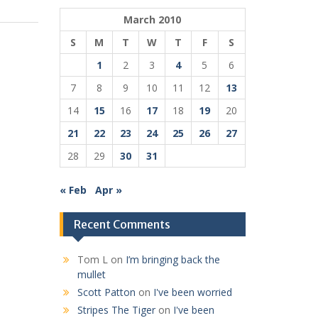
March 2010
S
M
T
W
T
F
S
1
2
3
4
5
6
7
8
9
10
11
12
13
14
15
16
17
18
19
20
21
22
23
24
25
26
27
28
29
30
31
« Feb
Apr »
Recent Comments
Tom L
on
I’m bringing back the
mullet
Scott Patton
on
I've been worried
Stripes The Tiger
on
I've been