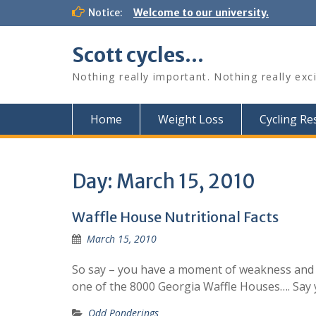
Skip
Notice:
Welcome to our university.
to
content
Scott cycles…
Nothing really important. Nothing really exc
Home
Weight Loss
Cycling R
Day:
March 15, 2010
Waffle House Nutritional Facts
March 15, 2010
So say – you have a moment of weakness and y
one of the 8000 Georgia Waffle Houses…. Say 
Odd Ponderings