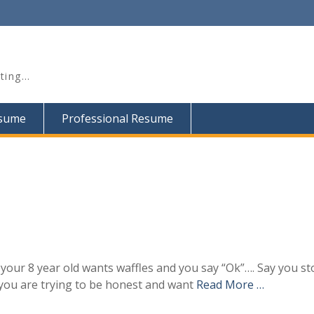
iting…
esume
Professional Resume
our 8 year old wants waffles and you say “Ok”…. Say you st
you are trying to be honest and want
Read More …