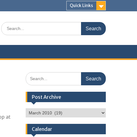
Quick Links
Search
for:
Search
for:
Post Archive
Post
op at
Archive
Calendar