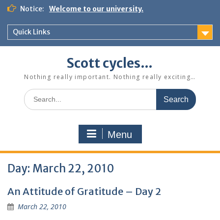
Skip
Notice:
Welcome to our university.
to
content
Quick Links
Scott cycles…
Nothing really important. Nothing really exciting…
Search
for:
Menu
Day:
March 22, 2010
An Attitude of Gratitude – Day 2
March 22, 2010