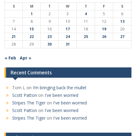
S
M
T
W
T
F
S
1
2
3
4
5
6
7
8
9
10
11
12
13
14
15
16
17
18
19
20
21
22
23
24
25
26
27
28
29
30
31
« Feb
Apr »
Recent Comments
Tom L
on
I’m bringing back the mullet
Scott Patton
on
I've been worried
Stripes The Tiger
on
I've been worried
Scott Patton
on
I've been worried
Stripes The Tiger
on
I've been worried