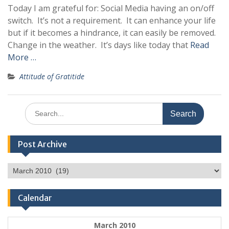
Today I am grateful for: Social Media having an on/off
switch. It’s not a requirement. It can enhance your life
but if it becomes a hindrance, it can easily be removed.
Change in the weather. It’s days like today that
Read
More …
Attitude of Gratitide
Search
for:
Post Archive
Post
Archive
Calendar
March 2010