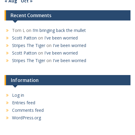
« Aug
Oct »
Recent Comments
Tom L
on
I’m bringing back the mullet
Scott Patton
on
I've been worried
Stripes The Tiger
on
I've been worried
Scott Patton
on
I've been worried
Stripes The Tiger
on
I've been worried
Information
Log in
Entries feed
Comments feed
WordPress.org