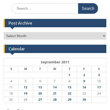
Search
for:
Post Archive
Post
Archive
Calendar
September 2011
S
M
T
W
T
F
S
1
2
3
4
5
6
7
8
9
10
11
12
13
14
15
16
17
18
19
20
21
22
23
24
25
26
27
28
29
30