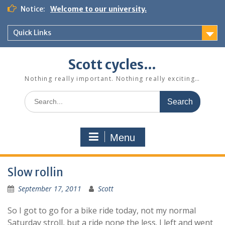
Skip
Notice:
Welcome to our university.
to
content
Quick Links
Scott cycles…
Nothing really important. Nothing really exciting…
Search
for:
Menu
Slow rollin
September 17, 2011
Scott
So I got to go for a bike ride today, not my normal
Saturday stroll, but a ride none the less. I left and went