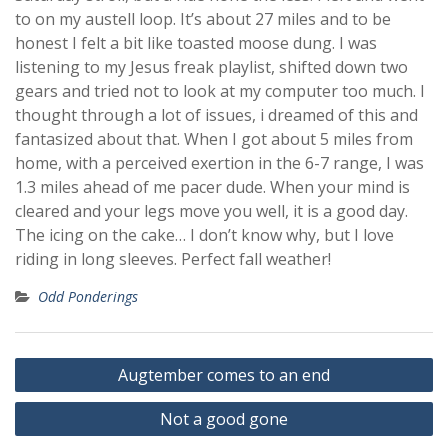
to on my austell loop. It’s about 27 miles and to be
honest I felt a bit like toasted moose dung. I was
listening to my Jesus freak playlist, shifted down two
gears and tried not to look at my computer too much. I
thought through a lot of issues, i dreamed of this and
fantasized about that. When I got about 5 miles from
home, with a perceived exertion in the 6-7 range, I was
1.3 miles ahead of me pacer dude. When your mind is
cleared and your legs move you well, it is a good day.
The icing on the cake… I don’t know why, but I love
riding in long sleeves. Perfect fall weather!
Odd Ponderings
Post
Augtember comes to an end
navigation
Not a good gone